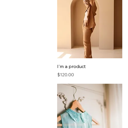
I'm a product
Price
$120.00