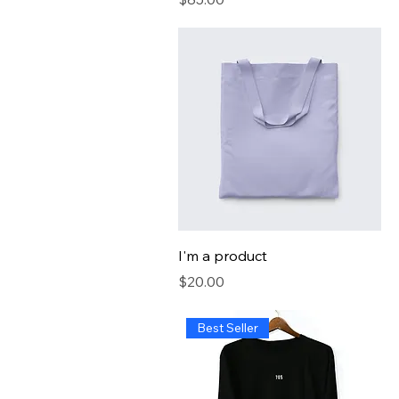
I'm a product
Price
$20.00
Best Seller