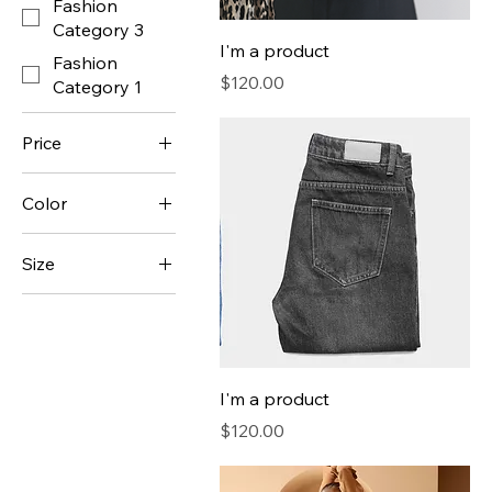
Fashion
Category 3
I'm a product
Fashion
Price
$120.00
Category 1
Price
Color
$7
$130
Size
250 ml
500 ml
80 ml
I'm a product
Large
Price
$120.00
Medium
Small