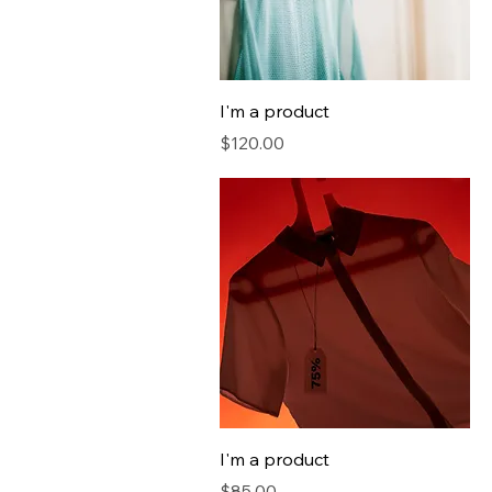
I'm a product
Price
$120.00
I'm a product
Price
$85.00