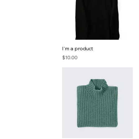
I'm a product
Price
$10.00