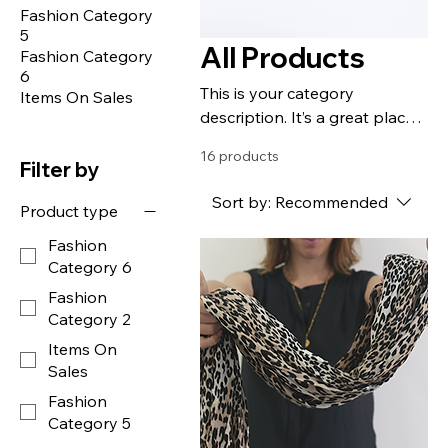
Fashion Category
5
All Products
Fashion Category
6
This is your category
Items On Sales
description. It’s a great place
to tell customers what this
16 products
category is about, connect
Filter by
with your audience and draw
Sort by:
Recommended
Product type
attention to your products.
Fashion
Category 6
Fashion
Category 2
Items On
Sales
Fashion
Category 5