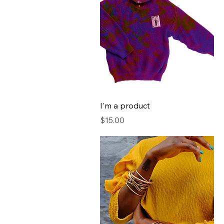
I'm a product
Price
$15.00