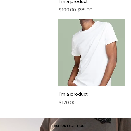
I'm a product
Regular Price
Sale Price
$100.00
$95.00
I'm a product
Price
$120.00
FASHION EXCEPTION