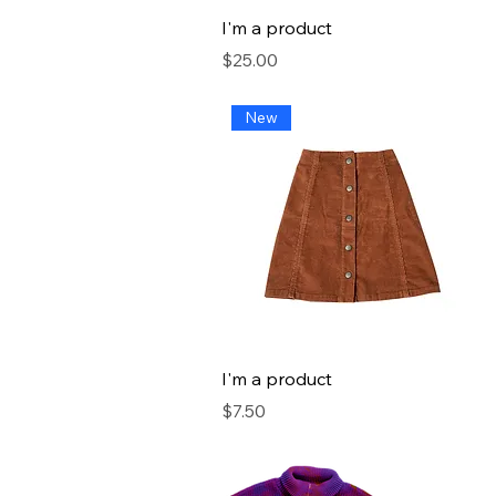
I'm a product
Price
$25.00
New
I'm a product
Price
$7.50