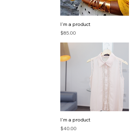
I'm a product
Price
$85.00
I'm a product
Price
$40.00