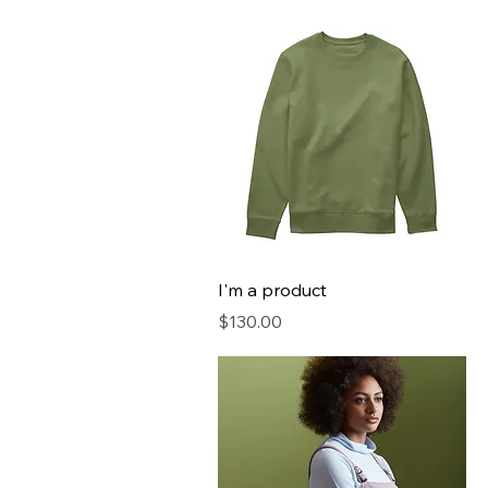
I'm a product
Price
$130.00