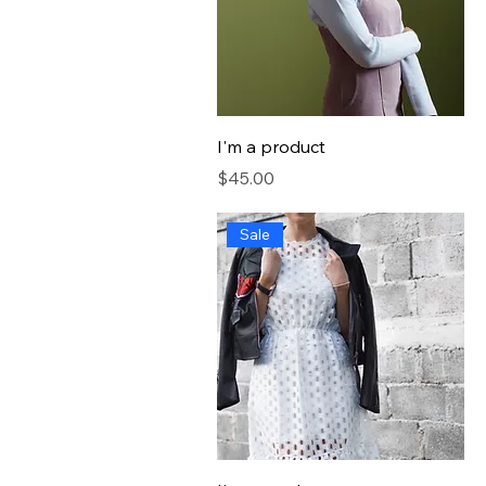
I'm a product
Price
$45.00
Sale