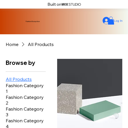
Built on
Log In
Fashion Exception
Home
All Products
Browse by
All Products
Fashion Category
1
Fashion Category
2
Fashion Category
3
Fashion Category
4