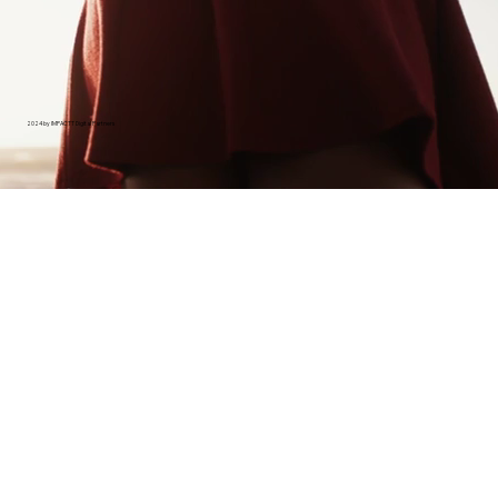
2024 by IMPACTT Digital Partners