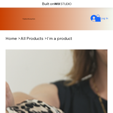
Built on
Log In
Fashion Exception
Home
>
All Products
>
I'm a product