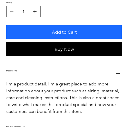
Quantity
Add to Cart
Buy Now
PRODUCT INFO
I'm a product detail. I'm a great place to add more 
information about your product such as sizing, material, 
care and cleaning instructions. This is also a great space 
to write what makes this product special and how your 
customers can benefit from this item.
RETURN & REFUND POLICY