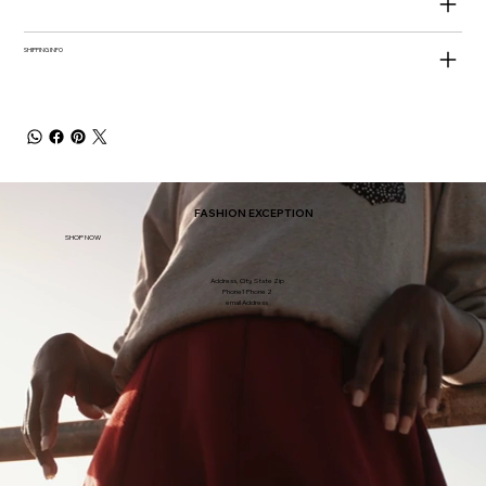
SHIPPING INFO
FASHION EXCEPTION
SHOP NOW
Address, City, State Zip
Phone1 Phone 2
email Address