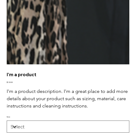
I'm a product
Price
$120.00
I'm a product description. I'm a great place to add more 
details about your product such as sizing, material, care 
instructions and cleaning instructions.
Size