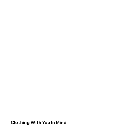
Clothing With You In Mind