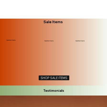
Sale Items
Sale Item Name
Sale Item Name
Sale Item Name
SHOP SALE ITEMS
Testimonials