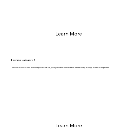
Learn More
Fashion Category 6
Describe the product here. Include important features, pricing and other relevant info. Consider adding an image or video of the product.
Learn More