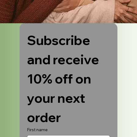
Subscribe 
and receive 
10% off on 
your next 
order
First name