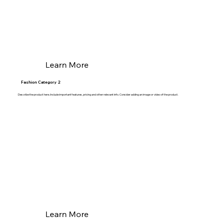
Learn More
Fashion Category 2
Describe the product here. Include important features, pricing and other relevant info. Consider adding an image or video of the product.
Learn More