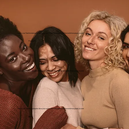
This is your Testimonial quote. Give your customers the stage to tell the world how great you are!
Frankie B.
This is your Testimonial quote. Give your customers the stage to tell the world how great you are!
Carol N.
This is your Testimonial quote. Give your customers the stage to tell the world how great you are!
Terri L.