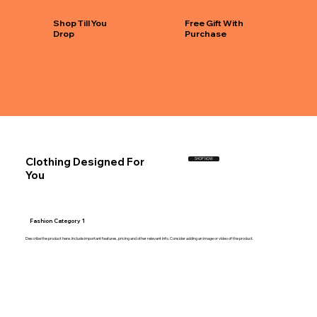
Shop Till You
Free Gift With
Drop
Purchase
Clothing Designed For
SHOP NOW
You
Fashion Category 1
Describe the product here. Include important features, pricing and other relevant info. Consider adding an image or video of the product.