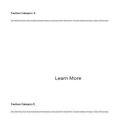
Fashion Category 4
Describe the product here. Include important features, pricing and other relevant info. Consider adding an image or video of the product.
Learn More
Fashion Category 5
Describe the product here. Include important features, pricing and other relevant info. Consider adding an image or video of the product.