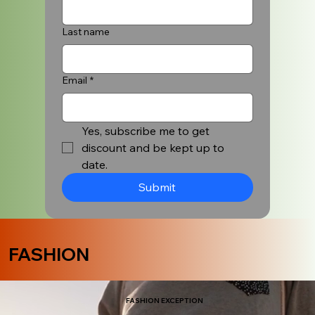
Last name
Email
*
Yes, subscribe me to get 
discount and be kept up to 
date.
Submit
FASHION
FASHION EXCEPTION