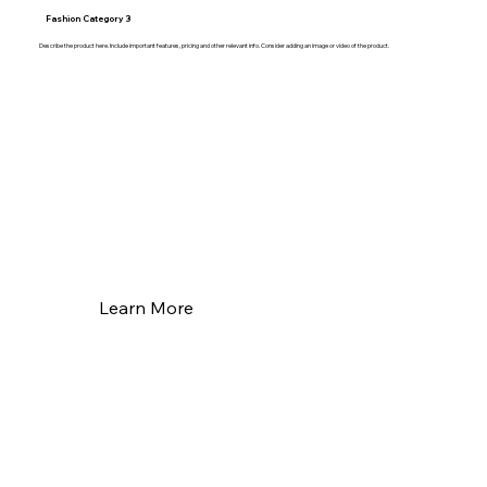
Fashion Category 3
Describe the product here. Include important features, pricing and other relevant info. Consider adding an image or video of the product.
Learn More