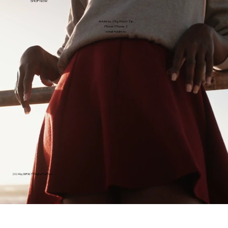
SHOP NOW
Address, City, State Zip
Phone1 Phone 2
email Address
2024 by IMPACTT Digital Partners