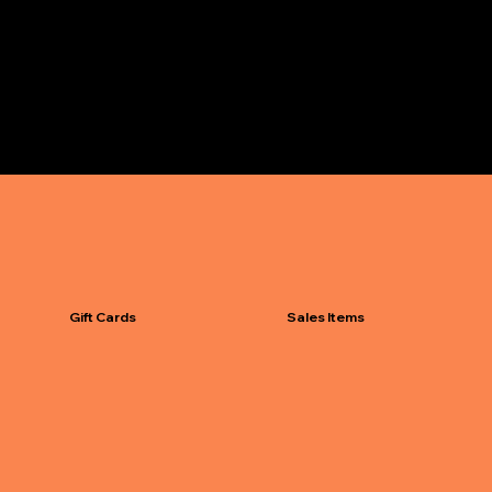
Gift Cards
Sales Items