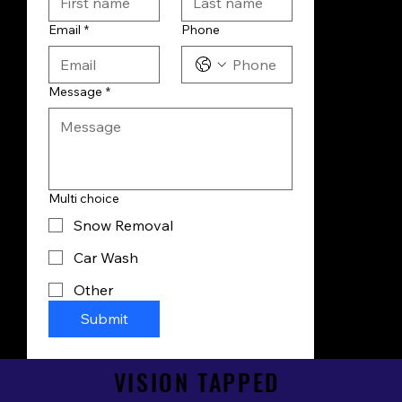
Email
*
Phone
Message
*
Multi choice
Snow Removal
Car Wash
Other
Submit
VISION TAPPED
VISION TAPPED