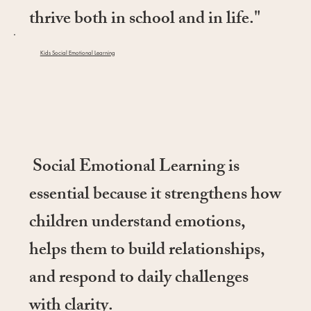
thrive both in school and in life."
Kids Social Emotional Learning
Social Emotional Learning is
essential because it strengthens how
children understand emotions,
helps them to build relationships,
and respond to daily challenges
with clarity.