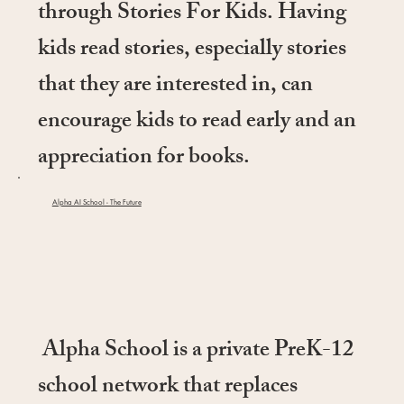
through Stories For Kids. Having
kids read stories, especially stories
that they are interested in, can
encourage kids to read early and an
appreciation for books.
Alpha AI School - The Future
Alpha School is a private PreK-12
school network that replaces