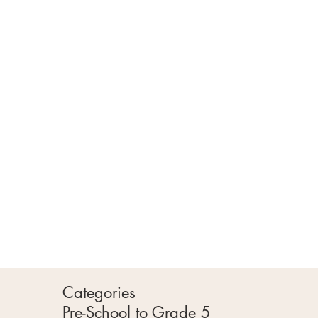
Categories
Pre-School to Grade 5