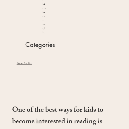
ki
ds
le
ar
n
m
at
h.
Categories
Stories For Kids
One of the best ways for kids to
become interested in reading is