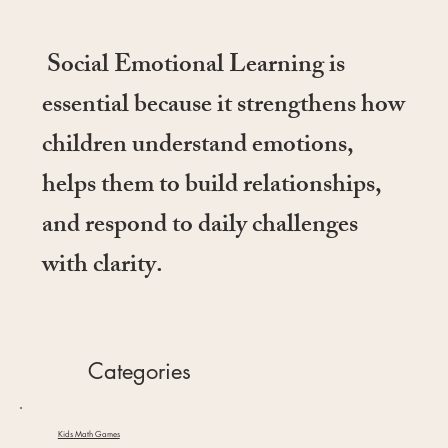
Social Emotional Learning is
essential because it strengthens how
children understand emotions,
helps them to build relationships,
and respond to daily challenges
with clarity.
Categories
Kids Math Games