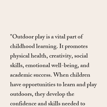
"Outdoor play is a vital part of
childhood learning. It promotes
physical health, creativity, social
skills, emotional well-being, and
academic success. When children
have opportunities to learn and play
outdoors, they develop the
confidence and skills needed to