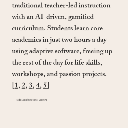
traditional teacher-led instruction
with an AI-driven, gamified
curriculum. Students learn core
academics in just two hours a day
using adaptive software, freeing up
the rest of the day for life skills,
workshops, and passion projects.
[
1
,
2
,
3
,
4
,
5
]
Kids Social Emotional Learning