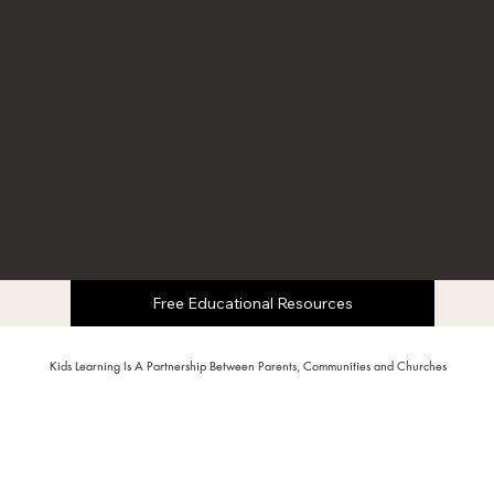
basic science, social studies, and art activities.
Very comprehensive for preschool to 5th
grade. Structured learning path and fun
rewards.
Free Educational Resources
Kids Learning Is A Partnership Between Parents, Communities and Churches