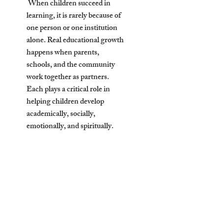
When children succeed in
learning, it is rarely because of
one person or one institution
alone. Real educational growth
happens when parents,
schools, and the community
work together as partners.
Each plays a critical role in
helping children develop
academically, socially,
emotionally, and spiritually.