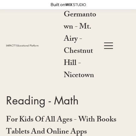
Built on
Germanto
wn - Mt.
Airy -
IMPACTT Educational Platform
Chestnut
Hill -
Nicetown
Reading - Math
For Kids Of All Ages - With Books
Tablets And Online Apps