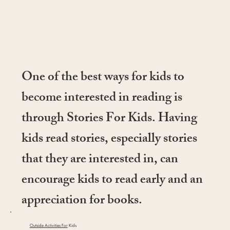
One of the best ways for kids to
become interested in reading is
through Stories For Kids. Having
kids read stories, especially stories
that they are interested in, can
encourage kids to read early and an
appreciation for books.
Outside Activities For
Kids