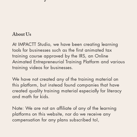
About Us
At IMPACTT Studio, we have been creating learning
tools for businesses such as the first animated tax
training course approved by the IRS, an Online
Animated Entrepreneurial Training Platform and various
training videos for businesses.
We have not created any of the training material on
this platform, but instead found companies that have
created quality training material especially for literacy
and math for kids.
Note: We are not an affiliate of any of the learning
platforms on this website, nor do we receive any
compensation for any plans subscribed to!,