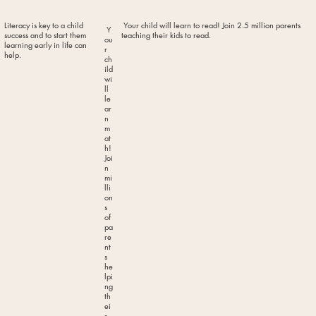
Literacy is key to a child
Your child will learn to read! Join 2.5 million parents
Y
success and to start them
teaching their kids to read.
ou
learning early in life can
r
help.
ch
ild
wi
ll
le
ar
n
m
at
h!
Joi
n
mi
lli
on
s
of
pa
re
nt
s
he
lpi
ng
th
ei
r