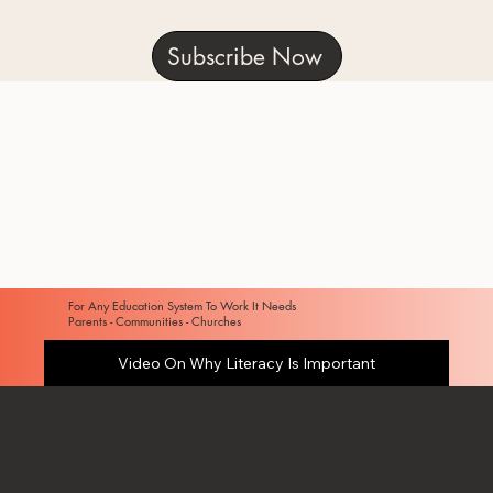
Subscribe Now
For Any Education System To Work It Needs
Parents - Communities - Churches
Video On Why Literacy Is Important
Covers not just math and reading but also