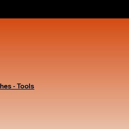
hes - Tools