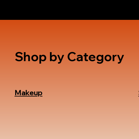
Shop by Category
Makeup