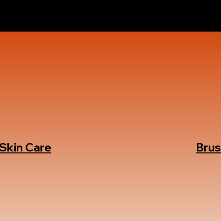
Skin Care
Brus