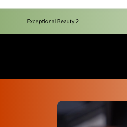
Exceptional Beauty 2