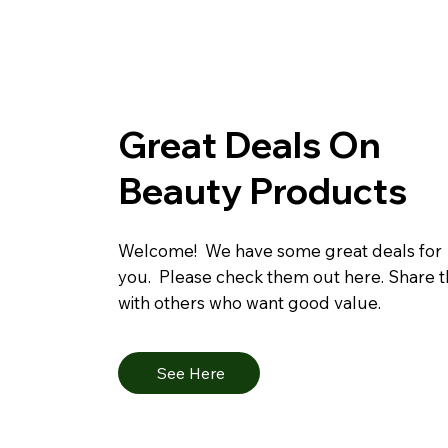
Great Deals On
Beauty Products
Welcome! We have some great deals for
you. Please check them out here. Share t
with others who want good value.
See Here