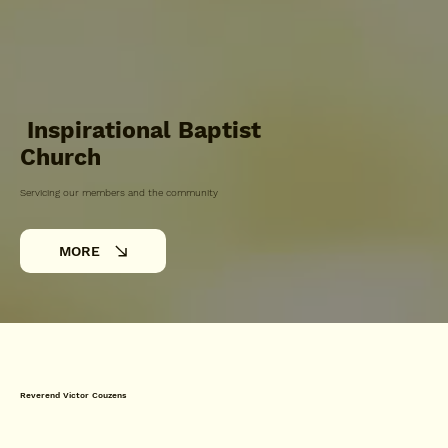
Inspirational Baptist
Church
Servicing our members and the community
MORE
Reverend Victor Couzens