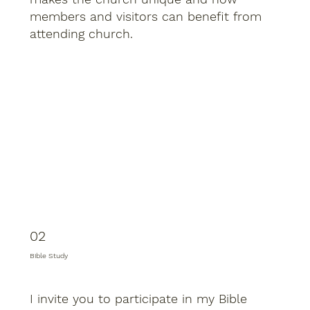
members and visitors can benefit from
attending church.
02
Bible Study
I invite you to participate in my Bible