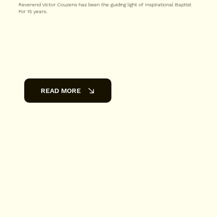
Reverend Victor Couzens has been the guiding light of Inspirational Baptist
For 15 years.
READ MORE