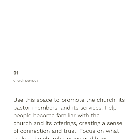
01
Church Service !
Use this space to promote the church, its
pastor members, and its services. Help
people become familiar with the
church and its offerings, creating a sense
of connection and trust. Focus on what
makes the church unique and how