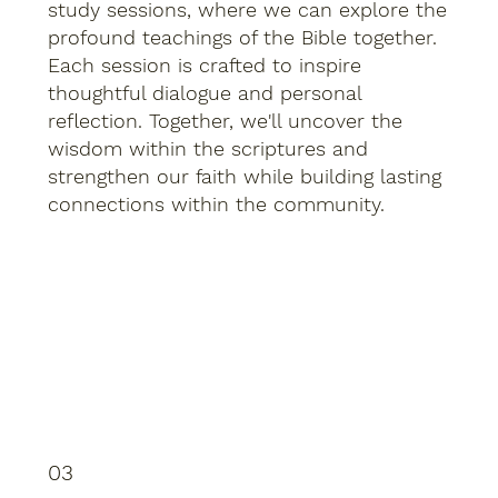
study sessions, where we can explore the
profound teachings of the Bible together.
Each session is crafted to inspire
thoughtful dialogue and personal
reflection. Together, we'll uncover the
wisdom within the scriptures and
strengthen our faith while building lasting
connections within the community.
03