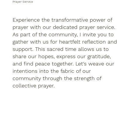
Prayer Service
Experience the transformative power of
prayer with our dedicated prayer service.
As part of the community, I invite you to
gather with us for heartfelt reflection and
support. This sacred time allows us to
share our hopes, express our gratitude,
and find peace together. Let's weave our
intentions into the fabric of our
community through the strength of
collective prayer.