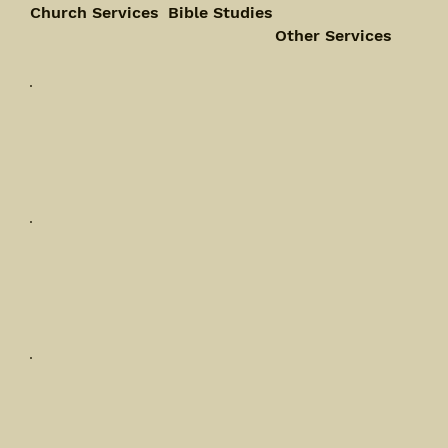
Church Services
Bible Studies
Other Services