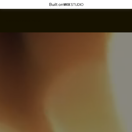
Built on
Inspirational Baptist Church