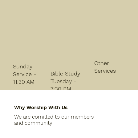
Other
Sunday
Services
Bible Study -
Service -
Tuesday -
11:30 AM
7:30 PM
Why Worship With Us
We are comitted to our members
and community