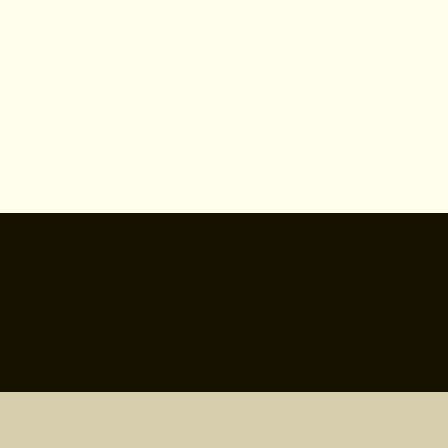
We are a relevant community of
believers impacting
neighborhoods & nations for the
Kingdom of God and the Praise
of the name of Jesus Christ.