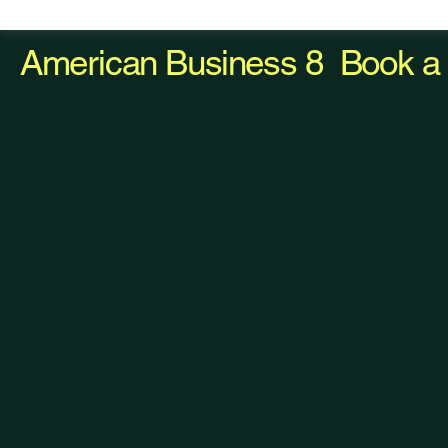
American Business 8