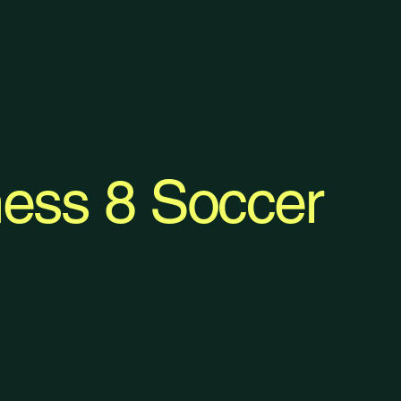
ess 8 Soccer