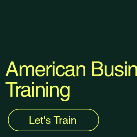
American Busin
Training
Let's Train