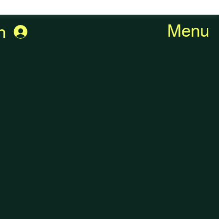
Menu
n