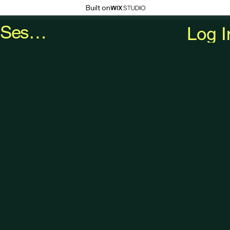
Built on
Book a Session
Log I