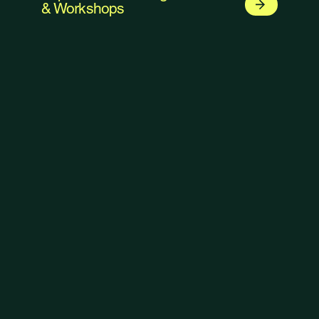
& Workshops