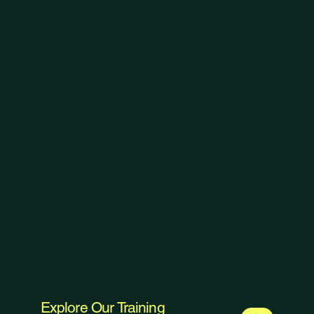
Explore Our Training