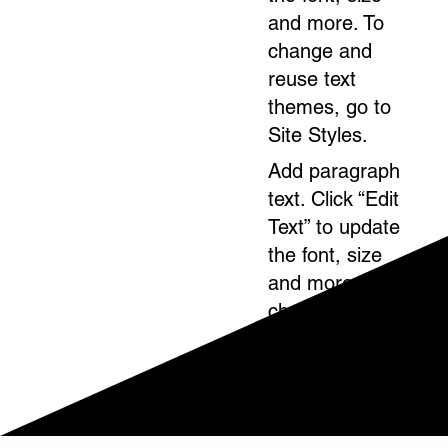
and more. To
change and
reuse text
themes, go to
Site Styles.
Add paragraph
text. Click “Edit
Text” to update
the font, size
and more. To
change and
reuse text
themes, go to
Site Styles.