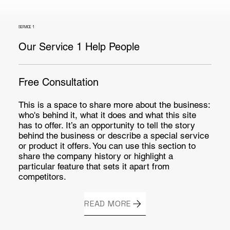
SERVICE 1
Our Service 1 Help People
Free Consultation
This is a space to share more about the business:
who's behind it, what it does and what this site
has to offer. It’s an opportunity to tell the story
behind the business or describe a special service
or product it offers. You can use this section to
share the company history or highlight a
particular feature that sets it apart from
competitors.
READ MORE