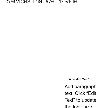
Services That We Provide
Who Are We?
Who Are We?
Add paragraph
text. Click “Edit
Text” to update
the font, size