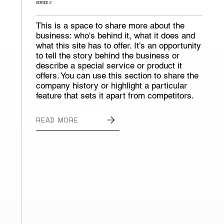
SERVICE 2
This is a space to share more about the
business: who's behind it, what it does and
what this site has to offer. It’s an opportunity
to tell the story behind the business or
describe a special service or product it
offers. You can use this section to share the
company history or highlight a particular
feature that sets it apart from competitors.
READ MORE