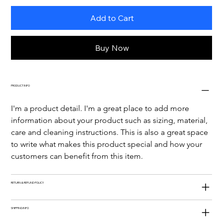
Add to Cart
Buy Now
PRODUCT INFO
I'm a product detail. I'm a great place to add more 
information about your product such as sizing, material, 
care and cleaning instructions. This is also a great space 
to write what makes this product special and how your 
customers can benefit from this item.
RETURN & REFUND POLICY
SHIPPING INFO