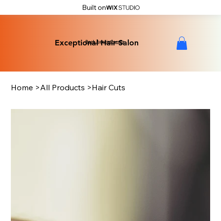
Built on
Exceptional Hair Salon
Exceptional Hair Salon
Book Appointments
Home
>
All Products
>
Hair Cuts