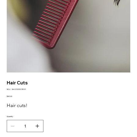
Hair Cuts
SKU
SKU:
364215376135191
364215376135191
Price
$85.00
Hair cuts!
Quantity