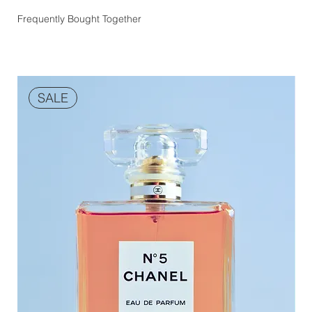
Frequently Bought Together
SALE