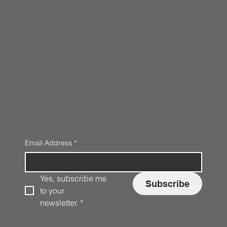
Email Address
*
Yes, subscribe me 
Subscribe
to your 
newsletter.
*