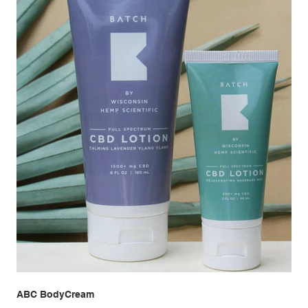
ABC BodyCream