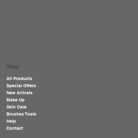
Shop
All Products
Special Offers
New Arrivals
Make Up
Skin Care
Brushes Tools
Help
Contact