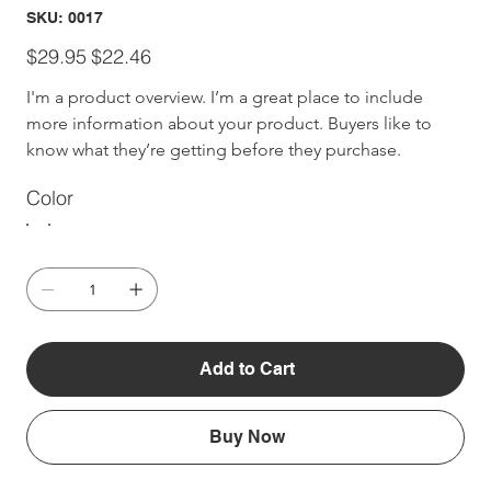
SKU
SKU:
0017
0017
Original
Sale
$29.95
$22.46
price
price
I'm a product overview. I’m a great place to include 
more information about your product. Buyers like to 
know what they’re getting before they purchase.
Color
Add to Cart
Buy Now