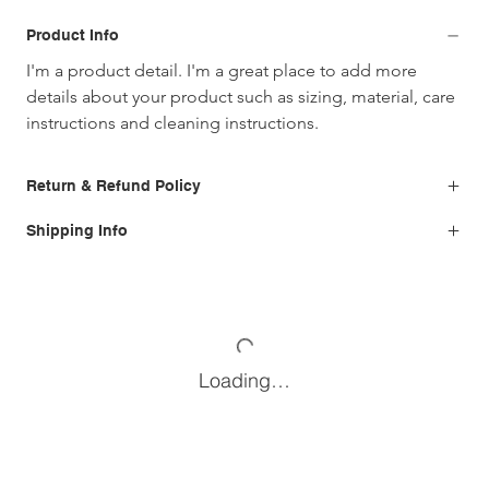
Product Info
I'm a product detail. I'm a great place to add more 
details about your product such as sizing, material, care 
instructions and cleaning instructions.
Return & Refund Policy
Shipping Info
Loading…