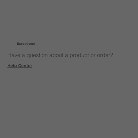
Exceptional
Have a question about a product or order?
Help Center