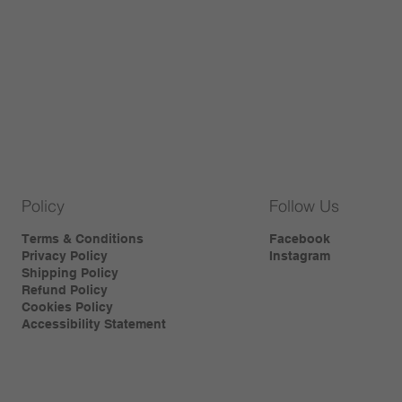
Policy
Follow Us
Terms & Conditions
Facebook
Privacy Policy
Instagram
Shipping Policy
Refund Policy
Cookies Policy
Accessibility Statement