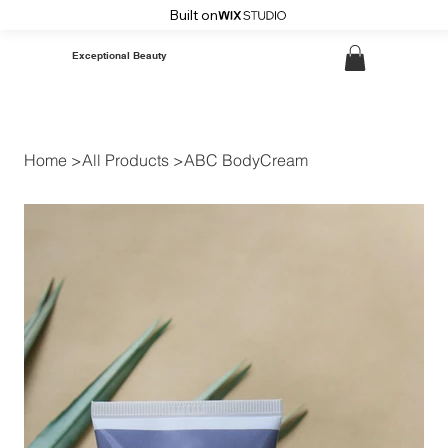
Built on
Exceptional Beauty
Home
>
All Products
>
ABC BodyCream